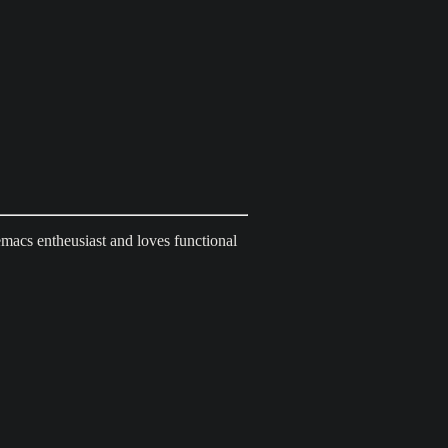
emacs entheusiast and loves functional