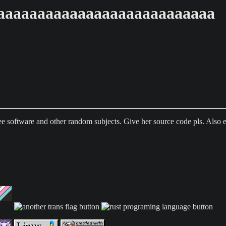
aaaaaaaaaaaaaaaaaaaaaaaaaaa
ee software and other random subjects. Give her source code pls. Also 