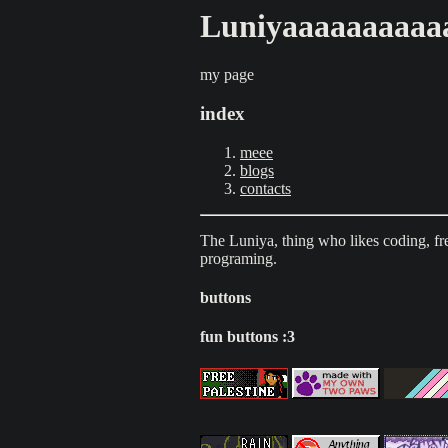
Luniyaaaaaaaaaa
my page
index
meee
blogs
contacts
The Luniya, thing who likes coding, fr
programing.
buttons
fun buttons :3