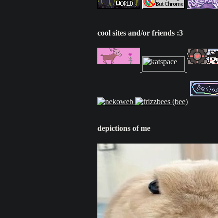
cool sites and/or friends :3
depictions of me